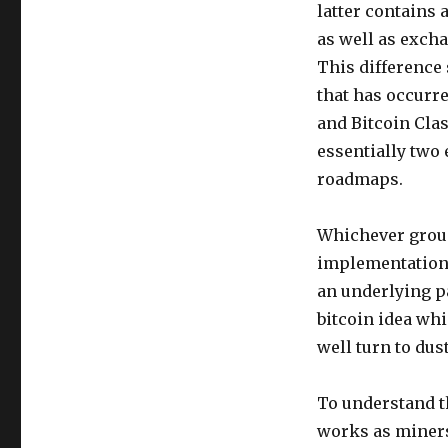
latter contains 
as well as excha
This difference
that has occurr
and Bitcoin Clas
essentially two 
roadmaps.
Whichever group
implementation 
an underlying p
bitcoin idea whi
well turn to dus
To understand th
works as miners