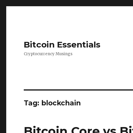
Bitcoin Essentials
Cryptocurrency Musings
Tag:
blockchain
Bitcoin Core vs Bi