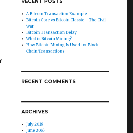
RECENT POSTS
A Bitcoin Transaction Example
Bitcoin Core vs Bitcoin Classic – The Civil
War
Bitcoin Transaction Delay
What is Bitcoin Mining?
How Bitcoin Mining Is Used for Block
Chain Transactions
f
RECENT COMMENTS
ARCHIVES
July 2016
June 2016