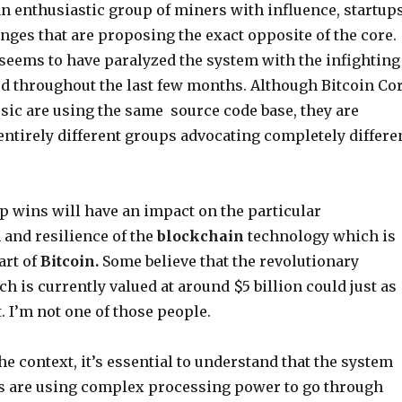
an enthusiastic group of miners with influence, startup
nges that are proposing the exact opposite of the core.
 seems to have paralyzed the system with the infighting
ed throughout the last few months. Although Bitcoin Co
sic are using the same source code base, they are
entirely different groups advocating completely differe
 wins will have an impact on the particular
and resilience of the
blockchain
technology which is
art of
Bitcoin.
Some believe that the revolutionary
ch is currently valued at around $5 billion could just as
t. I’m not one of those people.
e context, it’s essential to understand that the system
 are using complex processing power to go through