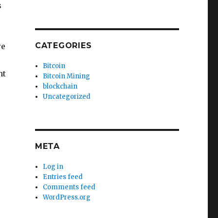
s
CATEGORIES
re
Bitcoin
nt
Bitcoin Mining
blockchain
Uncategorized
META
Log in
Entries feed
Comments feed
WordPress.org