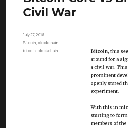
Civil War
Posted
July 27, 2016
on
Categories
Bitcoin
,
blockchain
Tags
bitcoin
,
blockchain
Bitcoin,
this se
around for a sig
a civil war. This
prominent devel
openly stated th
experiment.
With this in min
starting to form
members of the 