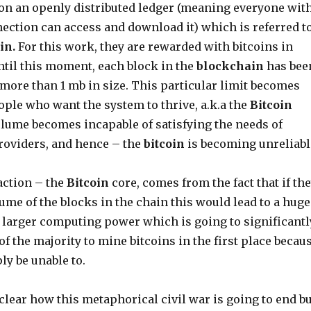
n an openly distributed ledger (meaning everyone wit
nection can access and download it) which is referred t
in.
For this work, they are rewarded with bitcoins in
ntil this moment, each block in the
blockchain
has bee
 more than 1 mb in size. This particular limit becomes
ople who want the system to thrive, a.k.a the
Bitcoin
olume becomes incapable of satisfying the needs of
roviders, and hence – the
bitcoin
is becoming unreliabl
action – the
Bitcoin
core, comes from the fact that if th
ume of the blocks in the chain this would lead to a huge
 larger computing power which is going to significantl
 of the majority to mine bitcoins in the first place becau
ly be unable to.
nclear how this metaphorical civil war is going to end bu