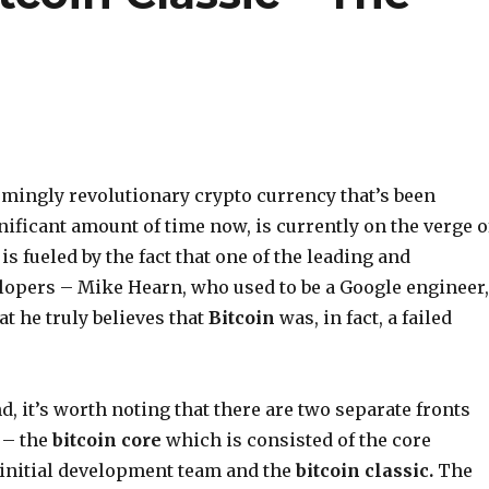
emingly revolutionary crypto currency that’s been
nificant amount of time now, is currently on the verge o
 is fueled by the fact that one of the leading and
opers – Mike Hearn, who used to be a Google engineer,
at he truly believes that
Bitcoin
was, in fact, a failed
d, it’s worth noting that there are two separate fronts
 – the
bitcoin core
which is consisted of the core
initial development team and the
bitcoin classic.
The