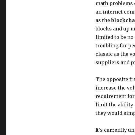
math problems o
an internet con
as the
blockcha
blocks and up u
limited to be no
troubling for pe
classic as the v
suppliers and p
The opposite fr
increase the vol
requirement for
limit the ability
they would simp
It’s currently u